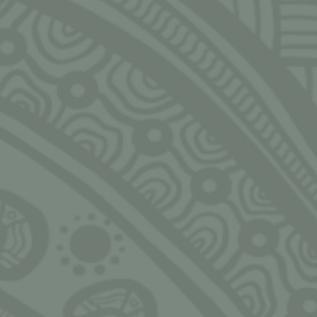
Email
rs of the
NGARRIMILI LTD.
HOUR
pon. We
slander
Murran Hub
Monday
s, past,
143-157 Malop St, Geelong
9:00am
eaders in
3220