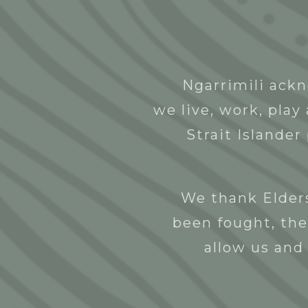
Abou
Ngarrimili ackn
Amber Days the Label
we live, work, pla
NGNY
26/10/2022
Strait Islander
We thank Elders
been fought, the
allow us and 