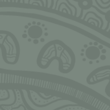
SIGN UP FOR MONTHLY UPDATES
Ngarrimili acknowledges the Traditional Owne
land on which we live, work, play and grow u
acknowledge all Aboriginal and Torres Strait I
peoples and pay our deepest respects to Elder
present and emerging. We thank Elders and l