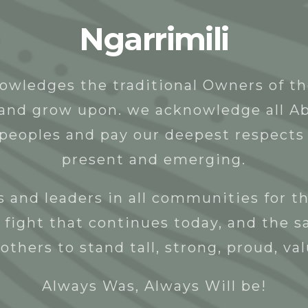
Ngarrimili
t
People
Programs & Projects
Donate
owledges the traditional Owners of t
y and grow upon. we acknowledge all Ab
 peoples and pay our deepest respects 
present and emerging.
 and leaders in all communities for th
 fight that continues today, and the s
others to stand tall, strong, proud, va
Always Was, Always Will be!