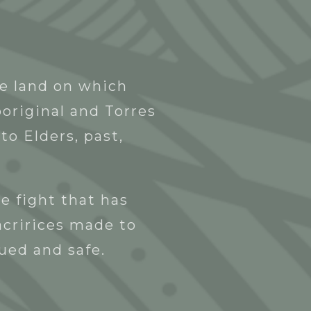
Blak Business Directory
Contact
he land on which
original and Torres
to Elders, past,
e fight that has
acririces made to
lued and safe.