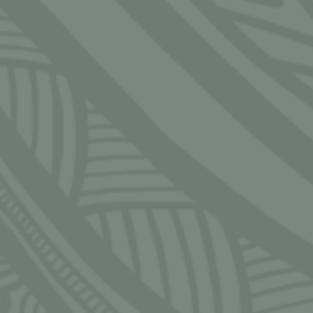
CLOSE
S
 — Friday
 — 5:30pm