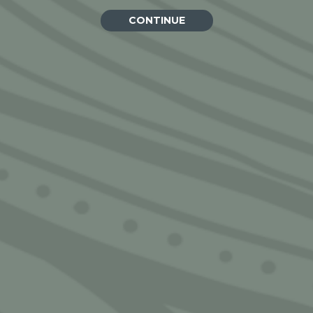
CONTINUE