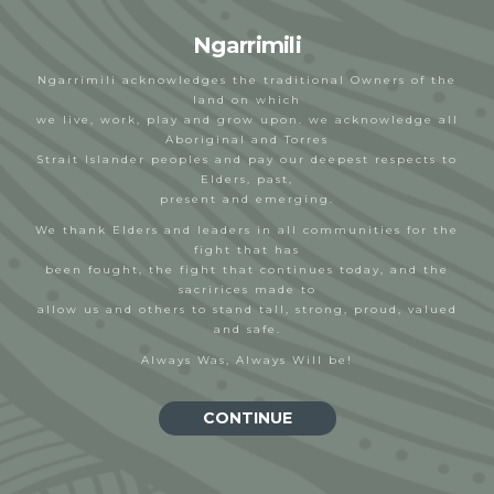
Ngarrimili
Ngarrimili acknowledges the traditional Owners of the
land on which
we live, work, play and grow upon. we acknowledge all
Aboriginal and Torres
Deadly Wears
Strait Islander peoples and pay our deepest respects to
Elders, past,
NGNY
27/10/2022
present and emerging.
We thank Elders and leaders in all communities for the
fight that has
been fought, the fight that continues today, and the
sacririces made to
allow us and others to stand tall, strong, proud, valued
and safe.
Always Was, Always Will be!
SIGN UP FOR MONTHLY UPDATES
CONTINUE
Email