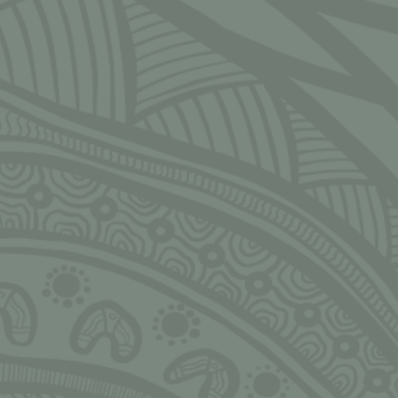
CLOSE
Ngarrimili acknowledges the Traditional Owners of the land on
which we live, work, play and grow upon. We acknowledge all
Aboriginal and Torres Strait Islander peoples and pay our deepest
respects to Elders, past, present and emerging. We thank Elders and
leaders in all communities for the fight that has been fought, the
fight that continues today, and the sacrifices made to allow us and
others to stand tall, strong, proud, valued and safe.
Always Was, Always Will be!
NGARRIMILI LTD.
Murran Hub
143-157 Malop St, Geelong 3220
Bureau Tropicana, 1/5 Whitfield Street, Darwin NT 0800
hello@ngarrimili.org.au