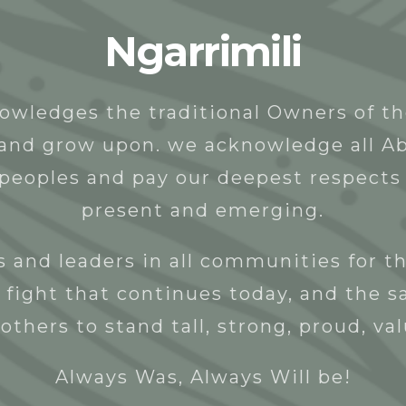
Ngarrimili
t
People
Programs & Projects
Donate
owledges the traditional Owners of t
y and grow upon. we acknowledge all Ab
 peoples and pay our deepest respects 
present and emerging.
 and leaders in all communities for th
 fight that continues today, and the s
others to stand tall, strong, proud, va
Always Was, Always Will be!