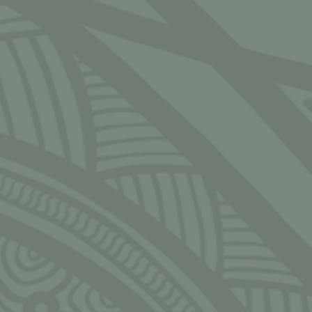
Email