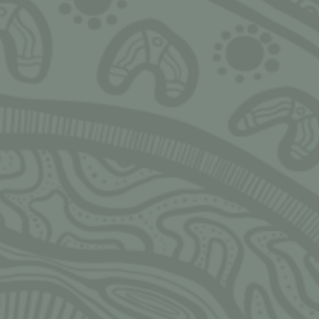
Ngarrimili acknowledges the Traditional Owne
land on which we live, work, play and grow u
acknowledge all Aboriginal and Torres Strait I
peoples and pay our deepest respects to Elder
present and emerging. We thank Elders and l
all communities for the fight that has been f
fight that continues today, and the sacrifices
allow us and others to stand tall, strong, pro
and safe.
Always Was, Always Will be!