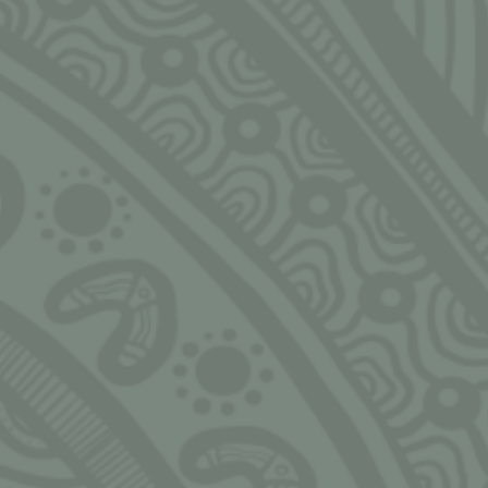
rs of the
NGARRIMILI LTD.
HOUR
pon. We
slander
Murran Hub
Monday
s, past,
143-157 Malop St, Geelong
9:00am
eaders in
3220
ought, the
 made to
Bureau Tropicana, 1/5
ud, valued
Whitfield Street, Darwin NT
0800
hello@ngarrimili.org.au