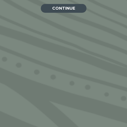
CONTINUE