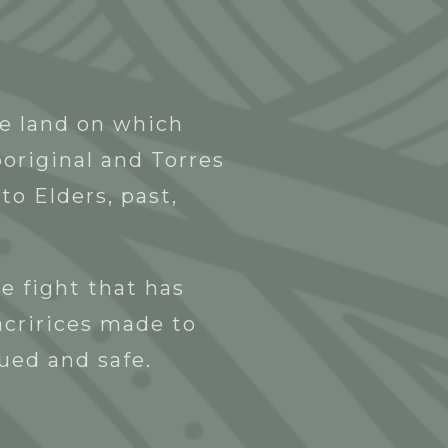
Blak Business Directory
Contact
he land on which
original and Torres
to Elders, past,
e fight that has
acririces made to
lued and safe.