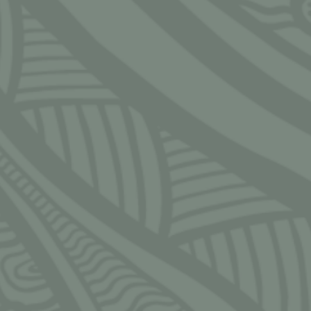
S
 — Friday
 — 5:30pm