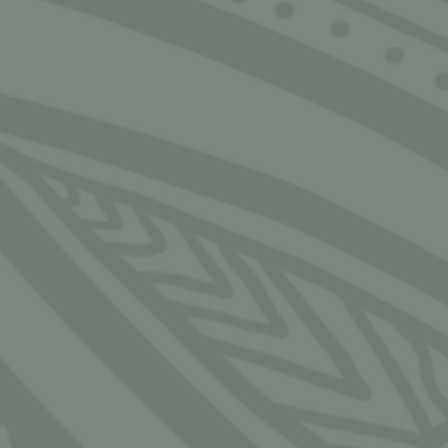
CLOSE