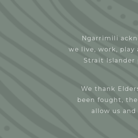
Abou
Ngarrimili ackn
Kinya Lerrk
we live, work, pla
NGNY
27/10/2022
Strait Islander
We thank Elders
been fought, the
allow us and 