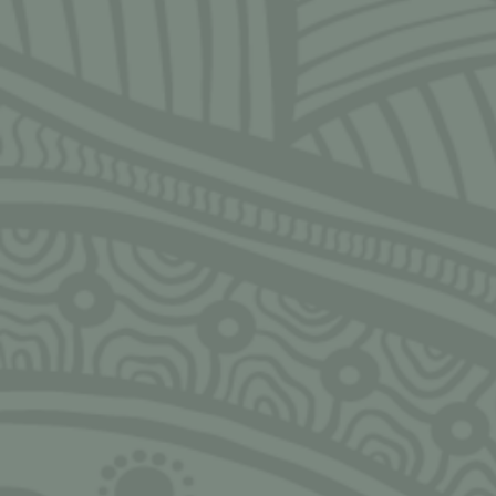
SIGN UP FOR MONTHLY UPDATES