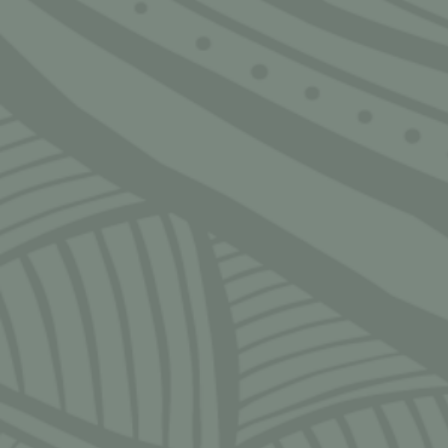
Home
Home