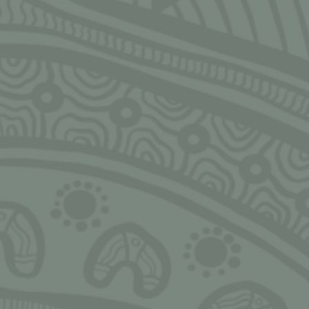
SIGN UP FOR MONTHLY UPDATES
Email
CLOSE
Ngarrimili acknowledges the Traditional Owners of the land on
which we live, work, play and grow upon. We acknowledge all
Aboriginal and Torres Strait Islander peoples and pay our deepest
respects to Elders, past, present and emerging. We thank Elders and
leaders in all communities for the fight that has been fought, the
fight that continues today, and the sacrifices made to allow us and
others to stand tall, strong, proud, valued and safe.
Always Was, Always Will be!
NGARRIMILI LTD.