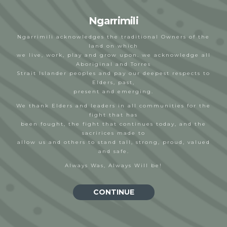
Ngarrimili
Ngarrimili acknowledges the traditional Owners of the
land on which
we live, work, play and grow upon. we acknowledge all
Aboriginal and Torres
Marsha Uppill
Strait Islander peoples and pay our deepest respects to
Elders, past,
Nevadah Ooi - Cleary
23/03/2023
present and emerging.
We thank Elders and leaders in all communities for the
fight that has
been fought, the fight that continues today, and the
sacririces made to
allow us and others to stand tall, strong, proud, valued
and safe.
Always Was, Always Will be!
CONTINUE