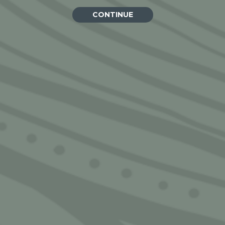
CONTINUE