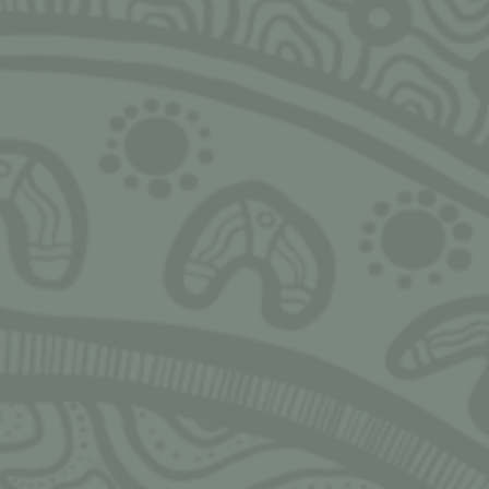
SIGN UP FOR MONTHLY UPDATES
Ngarrimili acknowledges the Traditional Owne
land on which we live, work, play and grow u
acknowledge all Aboriginal and Torres Strait I
peoples and pay our deepest respects to Elder
present and emerging. We thank Elders and l