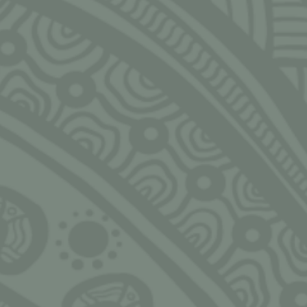
Email
rs of the
NGARRIMILI LTD.
HOUR
pon. We
slander
Murran Hub
Monday
s, past,
143-157 Malop St, Geelong
9:00am
eaders in
3220