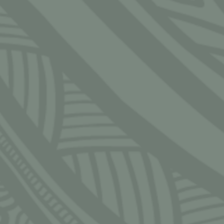
CLOSE
S
 — Friday
 — 5:30pm