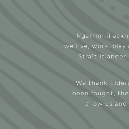
Abou
Ngarrimili ackn
Ntulye Art
we live, work, pla
NGNY
27/10/2022
Strait Islander
We thank Elders
been fought, the
allow us and 