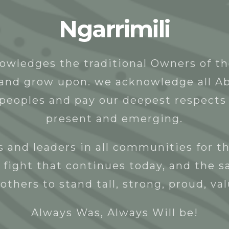
Ngarrimili
t
People
Programs & Projects
Donate
owledges the traditional Owners of t
y and grow upon. we acknowledge all Ab
 peoples and pay our deepest respects 
present and emerging.
 and leaders in all communities for th
 fight that continues today, and the s
others to stand tall, strong, proud, va
Always Was, Always Will be!