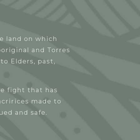
Blak Business Directory
Contact
he land on which
original and Torres
to Elders, past,
e fight that has
acririces made to
lued and safe.