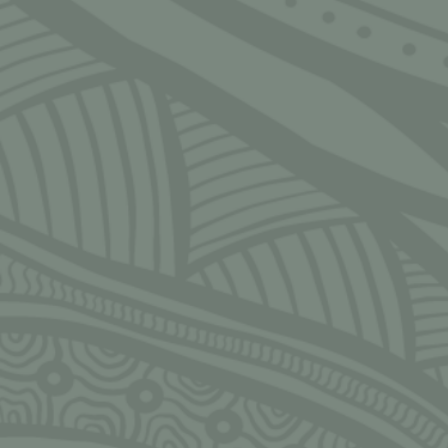
SIGN UP FOR MONTHLY UPDATES
Email
CLOSE
Ngarrimili acknowledges the Traditional Owners of the land on
which we live, work, play and grow upon. We acknowledge all