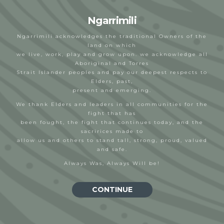
Ngarrimili
Ngarrimili acknowledges the traditional Owners of the
land on which
we live, work, play and grow upon. we acknowledge all
Aboriginal and Torres
Sea Bubs
Strait Islander peoples and pay our deepest respects to
Elders, past,
Bek
20/02/2023
present and emerging.
We thank Elders and leaders in all communities for the
fight that has
been fought, the fight that continues today, and the
sacririces made to
allow us and others to stand tall, strong, proud, valued
and safe.
Always Was, Always Will be!
CONTINUE